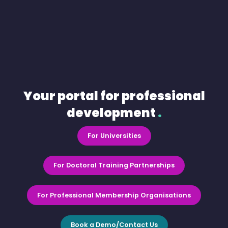
Your portal for professional
development
.
For Universities
For Doctoral Training Partnerships
For Professional Membership Organisations
Book a Demo/Contact Us