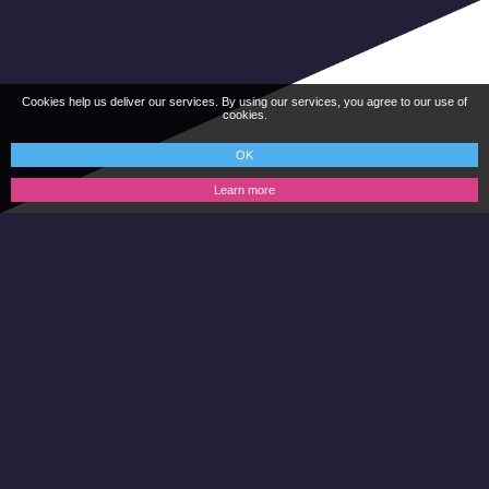
Cookies help us deliver our services. By using our services, you agree to our use of
cookies.
OK
Learn more