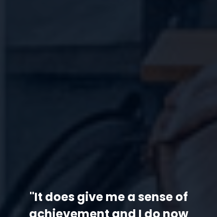
"It does give me a sense of
achievement and I do now