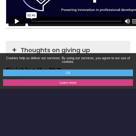
Thoughts on giving up
Cookies help us deliver our services. By using our services, you agree to our use of
cookies.
Finishing the PhD
OK
Learn more