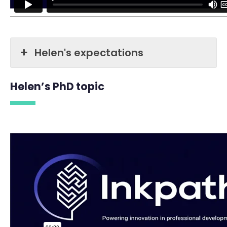
Helen's expectations
Helen’s PhD topic