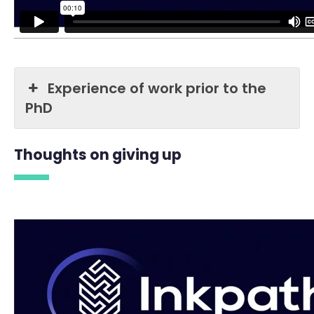
Experience of work prior to the
PhD
Thoughts on giving up