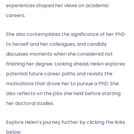
experiences shaped her views on academic
careers.
She also contemplates the significance of her PhD
to herself and her colleagues, and candidly
discusses moments when she considered not
finishing her degree. Looking ahead, Helen explores
potential future career paths and revisits the
motivations that drove her to pursue a PhD. She
also reflects on the jobs she held before starting
her doctoral studies.
Explore Helen’s journey further by clicking the links
below: