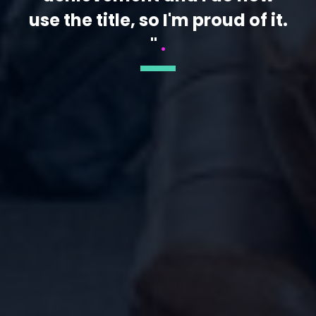
use the title, so I'm proud of it.
"
.