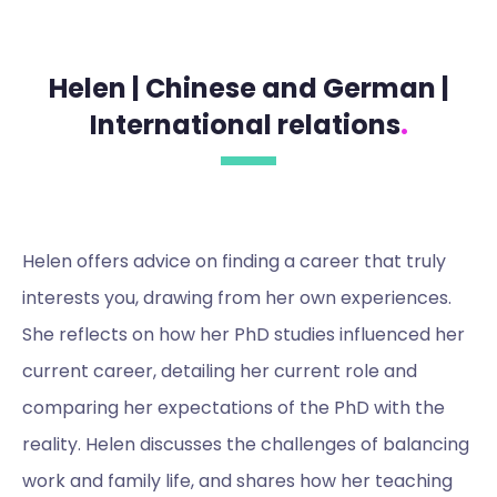
Helen | Chinese and German |
International relations
.
Helen offers advice on finding a career that truly
interests you, drawing from her own experiences.
She reflects on how her PhD studies influenced her
current career, detailing her current role and
comparing her expectations of the PhD with the
reality. Helen discusses the challenges of balancing
work and family life, and shares how her teaching