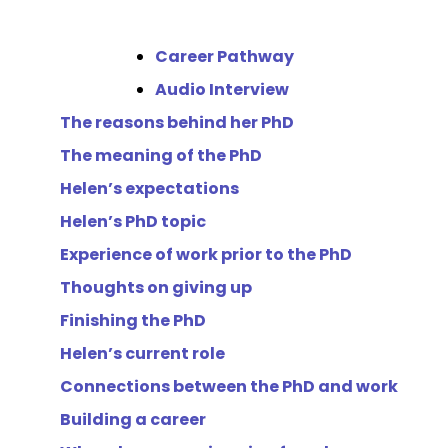
Career Pathway
Audio Interview
The reasons behind her PhD
The meaning of the PhD
Helen’s expectations
Helen’s PhD topic
Experience of work prior to the PhD
Thoughts on giving up
Finishing the PhD
Helen’s current role
Connections between the PhD and work
Building a career