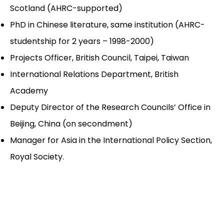
Scotland (AHRC-supported)
PhD in Chinese literature, same institution (AHRC-
studentship for 2 years – 1998-2000)
Projects Officer, British Council, Taipei, Taiwan
International Relations Department, British
Academy
Deputy Director of the Research Councils’ Office in
Beijing, China (on secondment)
Manager for Asia in the International Policy Section,
Royal Society.
_