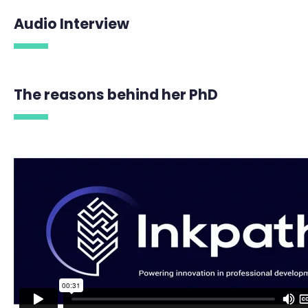
Audio Interview
The reasons behind her PhD