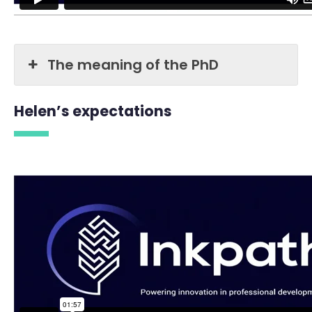
The meaning of the PhD
Helen’s expectations