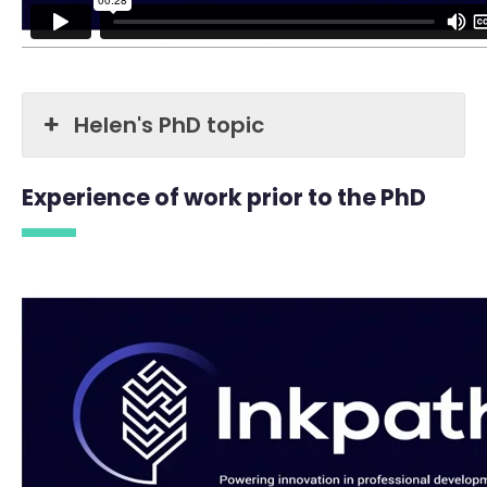
Helen's PhD topic
Experience of work prior to the PhD