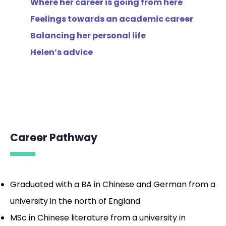
Where her career is going from here
Feelings towards an academic career
Balancing her personal life
Helen’s advice
_
Career Pathway
Graduated with a BA in Chinese and German from a
university in the north of England
MSc in Chinese literature from a university in