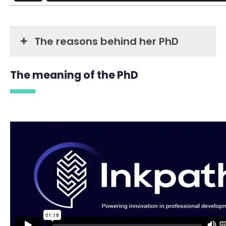
The reasons behind her PhD
The meaning of the PhD