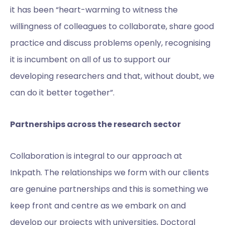
it has been “heart-warming to witness the
willingness of colleagues to collaborate, share good
practice and discuss problems openly, recognising
it is incumbent on all of us to support our
developing researchers and that, without doubt, we
can do it better together”.
Partnerships across the research sector
Collaboration is integral to our approach at
Inkpath. The relationships we form with our clients
are genuine partnerships and this is something we
keep front and centre as we embark on and
develop our projects with universities, Doctoral