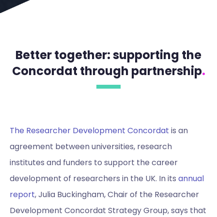
Better together: supporting the
Concordat through partnership
.
The Researcher Development Concordat
is an
agreement between universities, research
institutes and funders to support the career
development of researchers in the UK. In its
annual
report
, Julia Buckingham, Chair of the Researcher
Development Concordat Strategy Group, says that