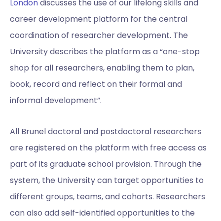
London
discusses the use of our lifelong skills and
career development platform for the central
coordination of researcher development. The
University describes the platform as a “one-stop
shop for all researchers, enabling them to plan,
book, record and reflect on their formal and
informal development”.
All Brunel doctoral and postdoctoral researchers
are registered on the platform with free access as
part of its graduate school provision. Through the
system, the University can target opportunities to
different groups, teams, and cohorts. Researchers
can also add self-identified opportunities to the