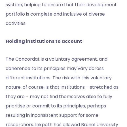
system, helping to ensure that their development
portfolio is complete and inclusive of diverse
activities.
Holding institutions to account
The Concordat is a voluntary agreement, and
adherence to its principles may vary across
different institutions. The risk with this voluntary
nature, of course, is that institutions – stretched as
they are – may not find themselves able to fully
prioritise or commit to its principles, perhaps
resulting in inconsistent support for some
researchers. Inkpath has allowed Brunel University