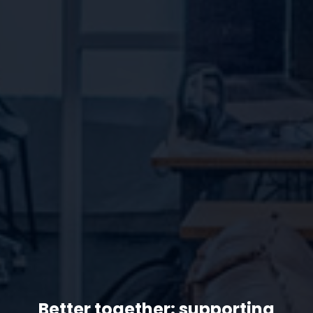
Better together: supporting