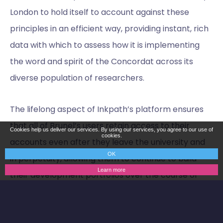
London to hold itself to account against these
principles in an efficient way, providing instant, rich
data with which to assess how it is implementing
the word and spirit of the Concordat across its
diverse population of researchers.
The lifelong aspect of Inkpath’s platform ensures
that all of Brunel’s users retain access to their
Cookies help us deliver our services. By using our services, you agree to our use of
cookies.
accounts even after they leave the university and
OK
in perpetuity, allowing them to continue to build
Learn more
their development portfolios over the course of
their careers. This is coupled with Brunel’s unique
offering of continued access to inhouse careers