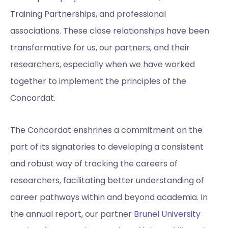
Training Partnerships, and professional
associations. These close relationships have been
transformative for us, our partners, and their
researchers, especially when we have worked
together to implement the principles of the
Concordat.
The Concordat enshrines a commitment on the
part of its signatories to developing a consistent
and robust way of tracking the careers of
researchers, facilitating better understanding of
career pathways within and beyond academia. In
the annual report, our partner
Brunel University