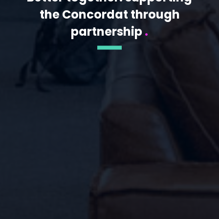
the Concordat through
partnership
.