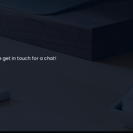
 get in touch for a chat!