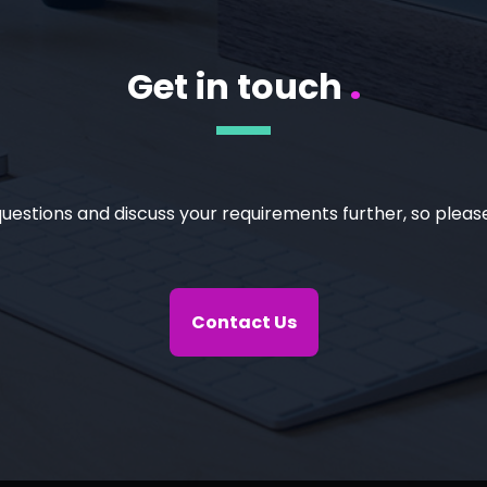
Get in touch
.
uestions and discuss your requirements further, so please
Contact Us