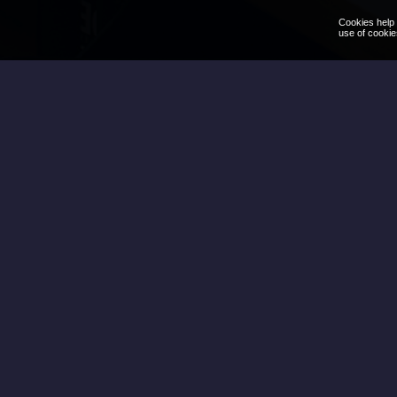
Cookies help 
use of cookie