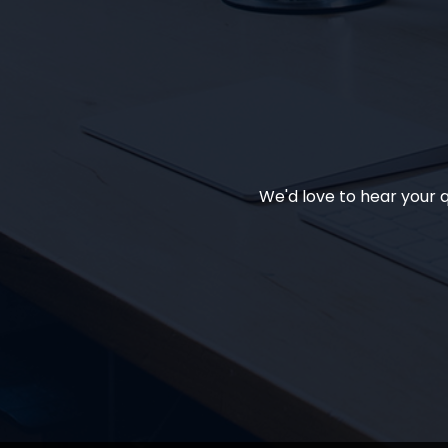
We'd love to hear your q