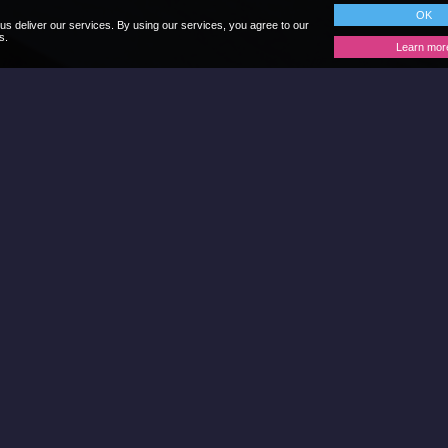
OK
us deliver our services. By using our services, you agree to our
s.
Learn mor