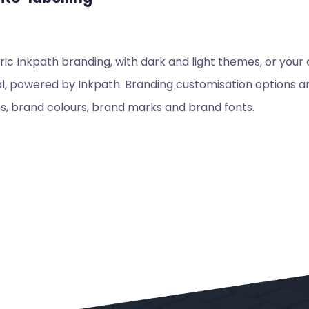
c Inkpath branding, with dark and light themes, or your
, powered by Inkpath. Branding customisation options are
s, brand colours, brand marks and brand fonts.