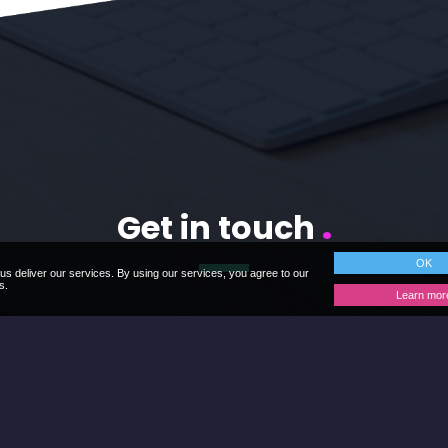
Get in touch
.
OK
us deliver our services. By using our services, you agree to our
s.
Learn mor
uestions and discuss your requirements further, so please
Contact Us