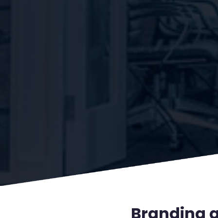
Branding a