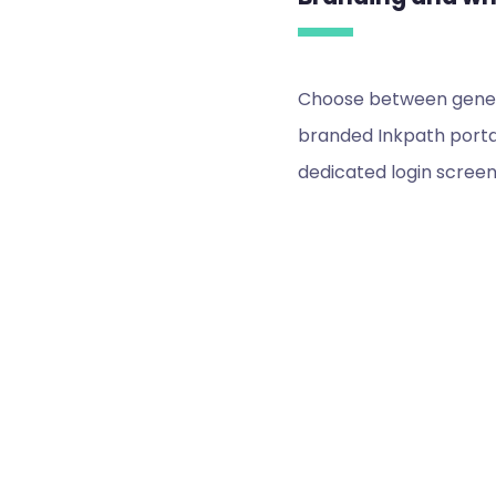
Choose between generi
branded Inkpath portal
dedicated login screen