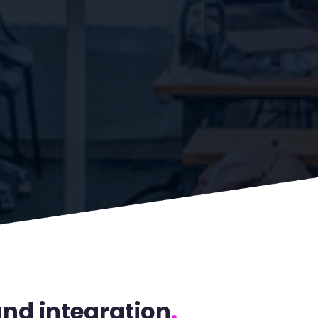
nd integration
.