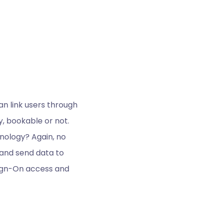
an link users through
y, bookable or not.
nology? Again, no
 and send data to
Sign-On access and