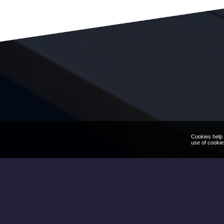
Cookies help 
use of cookie
We'd love to hear your q