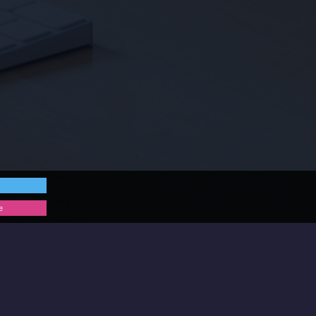
e
 get in touch for a chat!