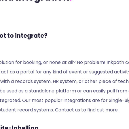
ot to integrate?
lution for booking, or none at all? No problem! Inkpath c
 act as a portal for any kind of event or suggested activit
with a records system, HR system, or other piece of tech
e used as a standalone platform or can easily pull from
tegrated. Our most popular integrations are for Single-
tudent record systems. Contact us to find out more.
te-labelling