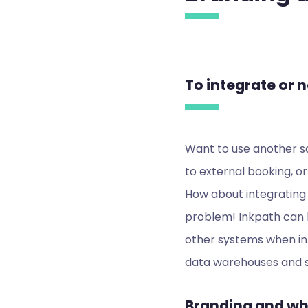
To integrate or n
Want to use another so
to external booking, or
How about integrating 
problem! Inkpath can b
other systems when in
data warehouses and s
Branding and whi