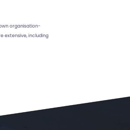
 own organisation-
 extensive, including