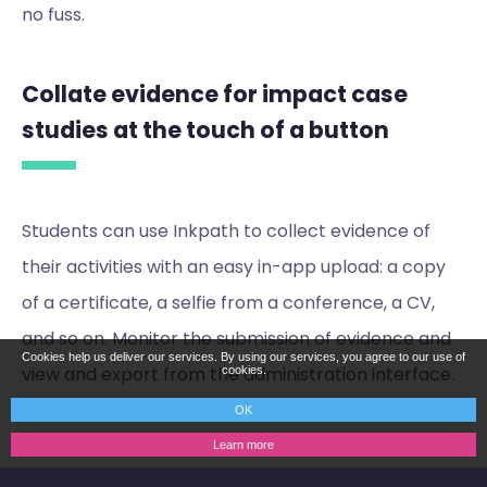
no fuss.
Collate evidence for impact case
studies at the touch of a button
Students can use Inkpath to collect evidence of
their activities with an easy in-app upload: a copy
of a certificate, a selfie from a conference, a CV,
and so on. Monitor the submission of evidence and
Cookies help us deliver our services. By using our services, you agree to our use of
view and export from the administration interface.
cookies.
OK
Learn more