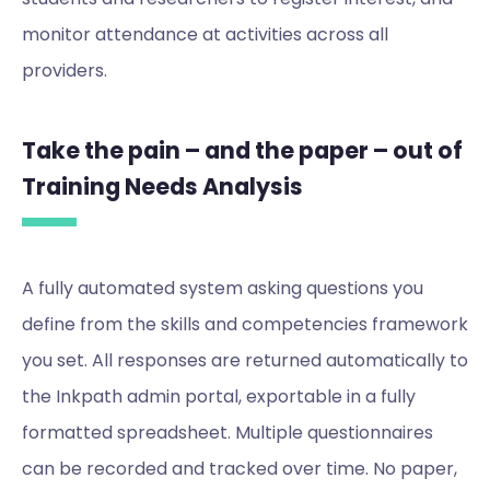
monitor attendance at activities across all
providers.
Take the pain – and the paper – out of
Training Needs Analysis
A fully automated system asking questions you
define from the skills and competencies framework
you set. All responses are returned automatically to
the Inkpath admin portal, exportable in a fully
formatted spreadsheet. Multiple questionnaires
can be recorded and tracked over time. No paper,