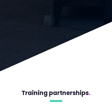
Training partnerships
.