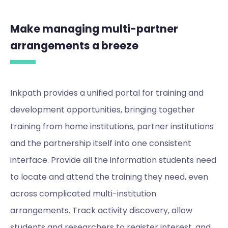
Make managing multi-partner
arrangements a breeze
Inkpath provides a unified portal for training and
development opportunities, bringing together
training from home institutions, partner institutions
and the partnership itself into one consistent
interface. Provide all the information students need
to locate and attend the training they need, even
across complicated multi-institution
arrangements. Track activity discovery, allow
students and researchers to register interest, and